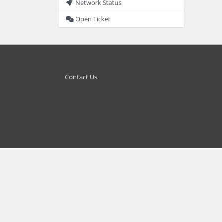
Network Status
Open Ticket
Contact Us