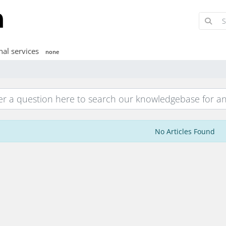
nal services
none
No Articles Found