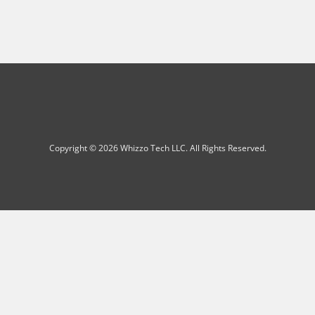
Copyright © 2026 Whizzo Tech LLC. All Rights Reserved.