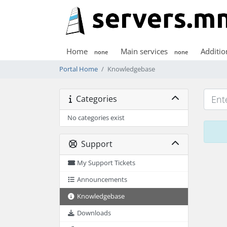
Home
Main services
Additio
none
none
Portal Home
Knowledgebase
Categories
No categories exist
Support
My Support Tickets
Announcements
Knowledgebase
Downloads