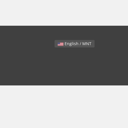
English / MNT