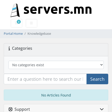
0
Shopping Cart
Portal Home
Knowledgebase
Categories
Search
No Articles Found
Support