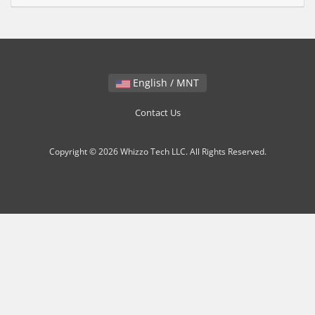
English / MNT
Contact Us
Copyright © 2026 Whizzo Tech LLC. All Rights Reserved.